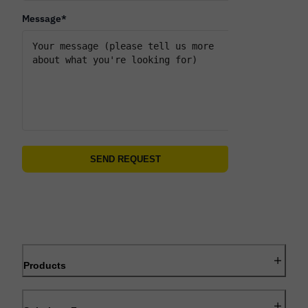
Message
*
Products