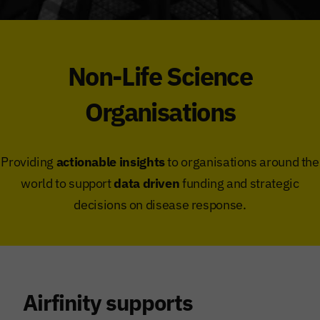
Non-Life Science
Organisations
Providing
actionable insights
to organisations around the
world to support
data driven
funding and strategic
decisions on disease response.
Airfinity supports