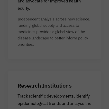
and advocate for improved health
equity.
Independent analysis across new science,
funding, global supply and access to
medicines provides a global view of the
disease landscape to better inform policy
priorities.
Research Institutions
Track scientific developments, identify
epidemiological trends and analyse the