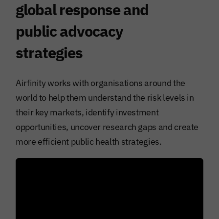
global response and
public advocacy
strategies
Airfinity works with organisations around the
world to help them understand the risk levels in
their key markets, identify investment
opportunities, uncover research gaps and create
more efficient public health strategies.