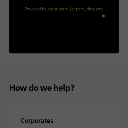
How do we help?
Corporates