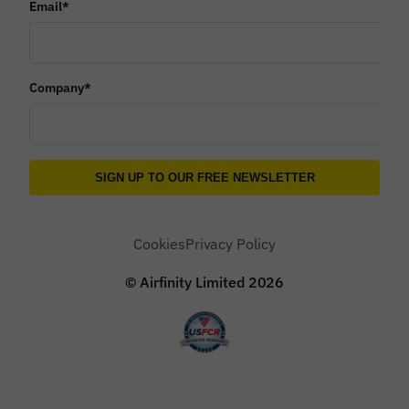
Email
*
Company
*
Cookies
Privacy Policy
© Airfinity Limited
2026