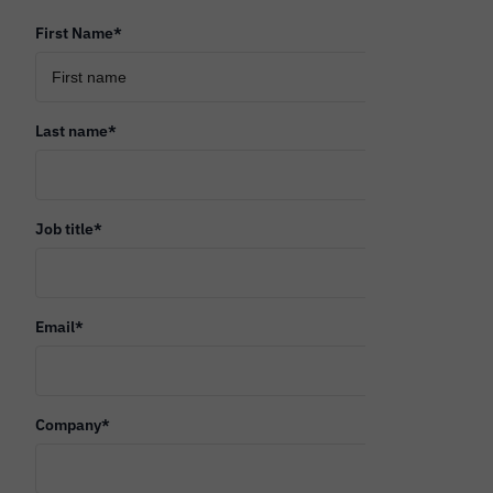
First Name
*
Last name
*
Job title
*
Email
*
Company
*