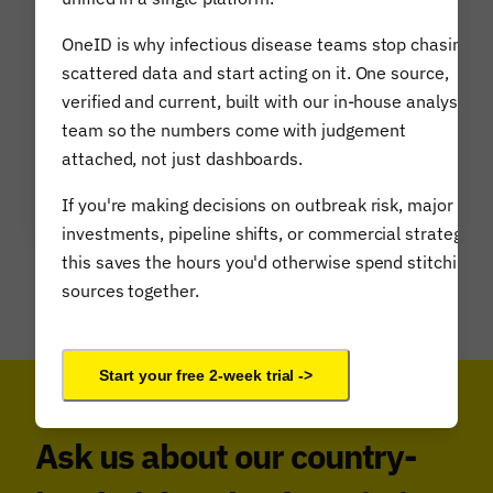
and future scientific breakthroughs.
OneID is why infectious disease teams stop chasing
As health outcomes impact macro-
scattered data and start acting on it. One source,
economic cycles and phenomena, Airfinity
verified and current, built with our in-house analyst
has pioneered a bottom-up approach to
team so the numbers come with judgement
assess and simulate science-based macro
attached, not just dashboards.
level risks.
If you're making decisions on outbreak risk, major
investments, pipeline shifts, or commercial strategy,
this saves the hours you'd otherwise spend stitching
sources together.
Learn more about Airfinity Biorisk
Start your free 2-week trial ->
Ask us about our country-