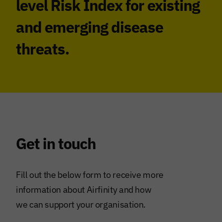
level Risk Index for existing
and emerging disease
threats.
Get in touch
Fill out the below form to receive more
information about Airfinity and how
we can support your organisation.