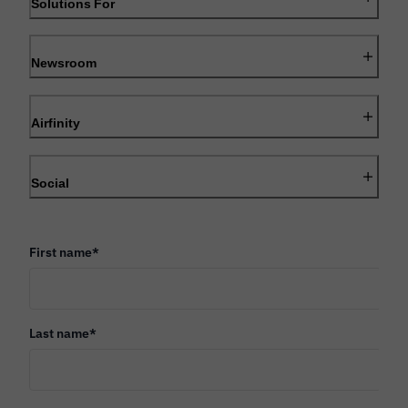
Solutions For
Newsroom
Airfinity
Social
First name
*
Last name
*