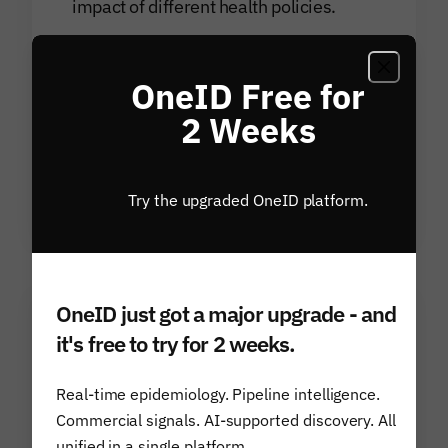
impact of different health policies.
Disease-centric solutions provide real-
time demand, uptake and epidemiological
OneID Free for
models to inform research decisions,
2 Weeks
complement internal data resources and
drive innovation within the scientific
community.
Try the upgraded OneID platform.
OneID just got a major upgrade - and
it's free to try for 2 weeks.
Financial Services
Predict market shifts, inform
Real-time epidemiology. Pipeline intelligence.
Commercial signals. AI-supported discovery. All
investment decisions, and identify new
unified in a single platform.