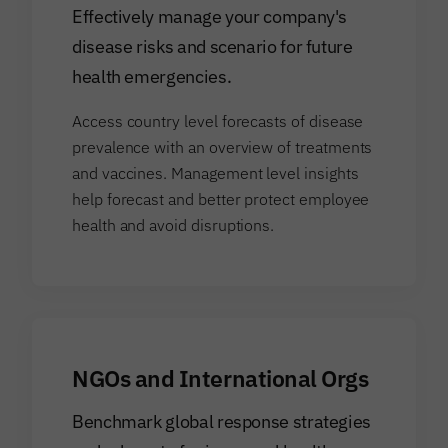
Effectively manage your company's
disease risks and scenario for future
health emergencies.
Access country level forecasts of disease
prevalence with an overview of treatments
and vaccines. Management level insights
help forecast and better protect employee
health and avoid disruptions.
NGOs and International Orgs
Benchmark global response strategies