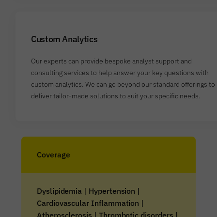
Custom Analytics
Our experts can provide bespoke analyst support and
consulting services to help answer your key questions with
custom analytics. We can go beyond our standard offerings to
deliver tailor-made solutions to suit your specific needs.
Coverage
Dyslipidemia | Hypertension |
Cardiovascular Inflammation |
Atherosclerosis | Thrombotic disorders |