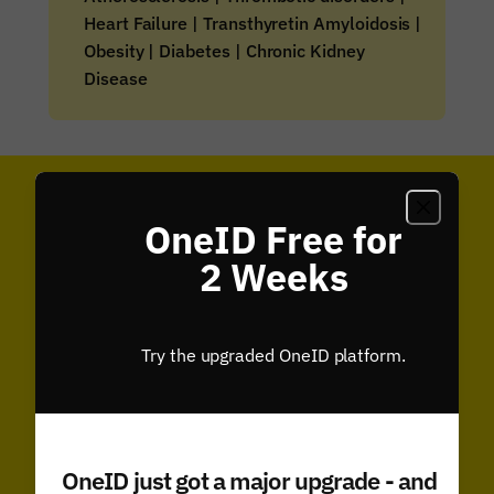
Heart Failure | Transthyretin Amyloidosis |
Obesity | Diabetes | Chronic Kidney
Disease
Analysis & Insights
OneID Free for
2 Weeks
Try the upgraded OneID platform.
OneID just got a major upgrade - and