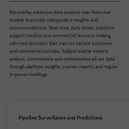
We overlay extensive data analysis over historical
models to provide independent insights and
recommendations. Real-time, data-driven solutions
support medical and commercial teams in making
informed decisions that improve patient outcomes
and commercial success. Subject matter experts
analyse, commentate and contextualise all our data
through platform insights, custom reports and regular
in-person briefings.
Pipeline Surveillance and Predictions