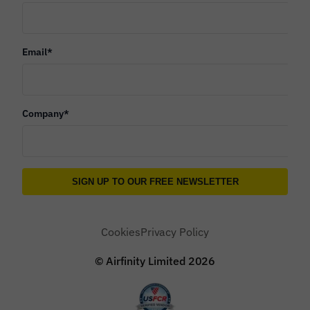
Email
*
Company
*
Cookies
Privacy Policy
© Airfinity Limited
2026