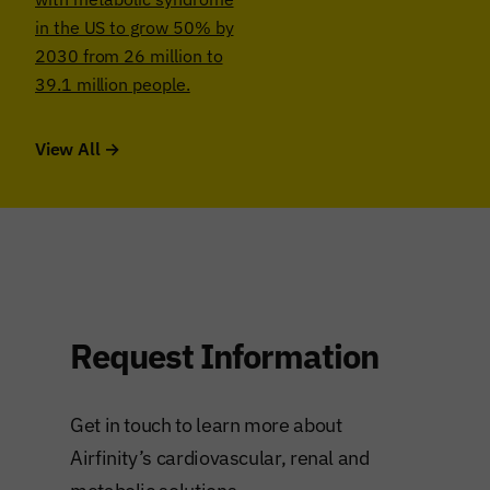
in the US to grow 50% by
2030 from 26 million to
39.1 million people.
View All →
Request Information
Get in touch to learn more about
Airfinity’s cardiovascular, renal and