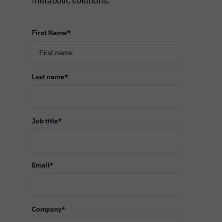
metabolic solutions.
First Name
*
Last name
*
Job title
*
Email
*
Company
*