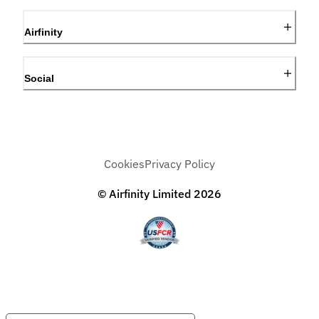
Airfinity
Social
Cookies
Privacy Policy
© Airfinity Limited
2026