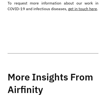
To request more information about our work in
COVID-19 and infectious diseases,
get in touch here
.
More Insights From
Airfinity