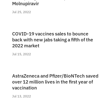
Molnupiravir
Jul 25, 2022
COVID-19 vaccines sales to bounce
back with new jabs taking a fifth of the
2022 market
Jul 15, 2022
AstraZeneca and Pfizer/BioNTech saved
over 12 million lives in the first year of
vaccination
Jul 13, 2022