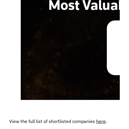
View the full list of shortlisted companies
here
.