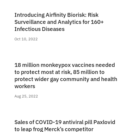
Introducing Airfinity Biorisk: Risk
Surveillance and Analytics for 160+
Infectious Diseases
Oct 10, 2022
18 million monkeypox vaccines needed
to protect most at risk, 85 million to
protect wider gay community and health
workers
Aug 25, 2022
Sales of COVID-19 antiviral pill Paxlovid
to leap frog Merck’s competitor