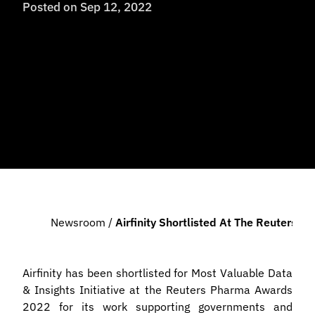
Posted on
Sep 12, 2022
Newsroom
/
Airfinity Shortlisted At The Reuters
Airfinity has been shortlisted for Most Valuable Data
& Insights Initiative at the Reuters Pharma Awards
2022 for its work supporting governments and