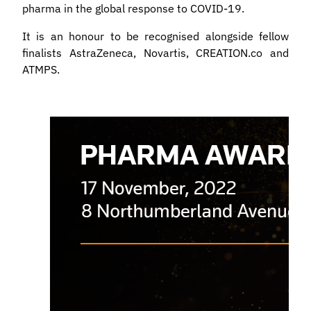
pharma in the global response to COVID-19.
It is an honour to be recognised alongside fellow
finalists AstraZeneca, Novartis, CREATION.co and
ATMPS.