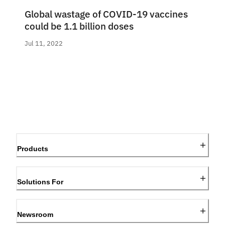
Global wastage of COVID-19 vaccines
could be 1.1 billion doses
Jul 11, 2022
Products
Solutions For
Newsroom