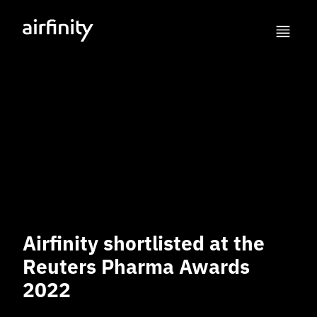
Airfinity shortlisted at the
Reuters Pharma Awards
2022