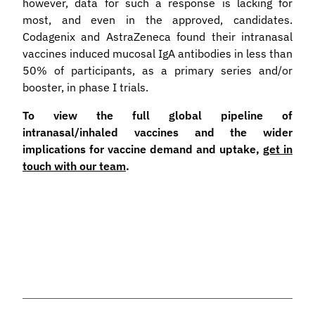
however, data for such a response is lacking for
most, and even in the approved, candidates.
Codagenix and AstraZeneca found their intranasal
vaccines induced mucosal IgA antibodies in less than
50% of participants, as a primary series and/or
booster, in phase I trials.
To view the full global pipeline of
intranasal/inhaled vaccines and the wider
implications for vaccine demand and uptake,
get in
touch with our team
.