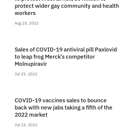
protect wider gay community and health
workers
Aug 25, 2022
Sales of COVID-19 antiviral pill Paxlovid
to leap frog Merck’s competitor
Molnupiravir
Jul 25, 2022
COVID-19 vaccines sales to bounce
back with new jabs taking a fifth of the
2022 market
Jul 15, 2022