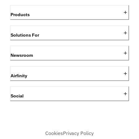
Products
Solutions For
Newsroom
Airfinity
Social
Cookies
Privacy Policy