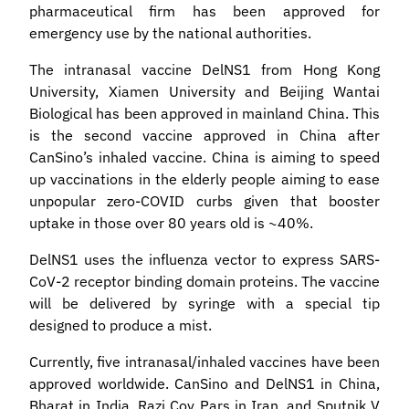
pharmaceutical firm has been approved for
emergency use by the national authorities.
The intranasal vaccine DelNS1 from Hong Kong
University, Xiamen University and Beijing Wantai
Biological has been approved in mainland China. This
is the second vaccine approved in China after
CanSino’s inhaled vaccine. China is aiming to speed
up vaccinations in the elderly people aiming to ease
unpopular zero-COVID curbs given that booster
uptake in those over 80 years old is ~40%.
DelNS1 uses the influenza vector to express SARS-
CoV-2 receptor binding domain proteins. The vaccine
will be delivered by syringe with a special tip
designed to produce a mist.
Currently, five intranasal/inhaled vaccines have been
approved worldwide. CanSino and DelNS1 in China,
Bharat in India, Razi Cov Pars in Iran, and Sputnik V