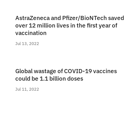
AstraZeneca and Pfizer/BioNTech saved
over 12 million lives in the first year of
vaccination
Jul 13, 2022
Global wastage of COVID-19 vaccines
could be 1.1 billion doses
Jul 11, 2022