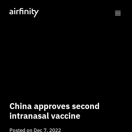
China approves second
intranasal vaccine
Posted on
Dec 7, 2022