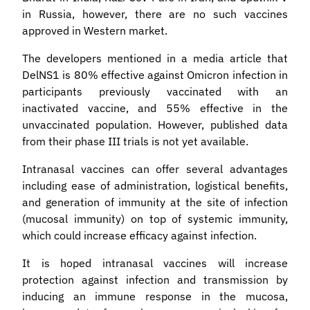
in Russia, however, there are no such vaccines
approved in Western market.
The developers mentioned in a media article that
DelNS1 is 80% effective against Omicron infection in
participants previously vaccinated with an
inactivated vaccine, and 55% effective in the
unvaccinated population. However, published data
from their phase III trials is not yet available.
Intranasal vaccines can offer several advantages
including ease of administration, logistical benefits,
and generation of immunity at the site of infection
(mucosal immunity) on top of systemic immunity,
which could increase efficacy against infection.
It is hoped intranasal vaccines will increase
protection against infection and transmission by
inducing an immune response in the mucosa,