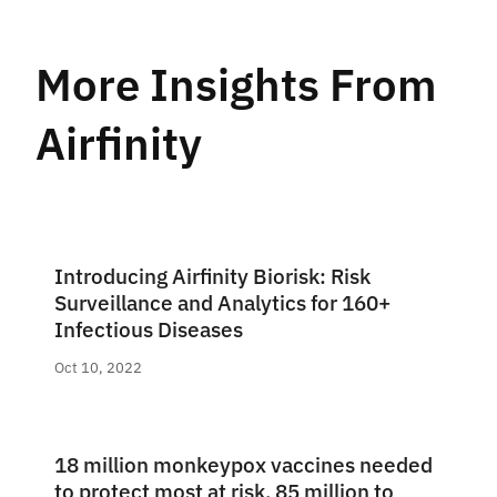
More Insights From
Airfinity
Introducing Airfinity Biorisk: Risk
Surveillance and Analytics for 160+
Infectious Diseases
Oct 10, 2022
18 million monkeypox vaccines needed
to protect most at risk, 85 million to