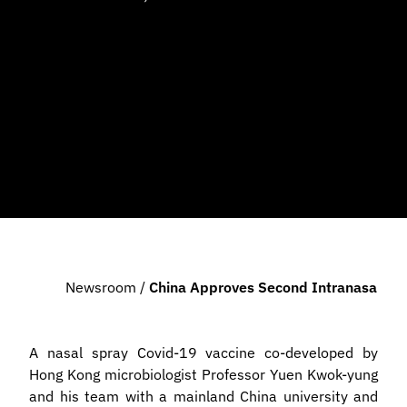
Newsroom
/
China Approves Second Intranasal Va
A nasal spray Covid-19 vaccine co-developed by
Hong Kong microbiologist Professor Yuen Kwok-yung
and his team with a mainland China university and