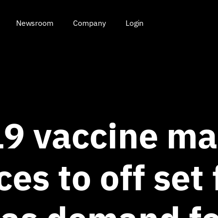
Newsroom
Company
Login
9 vaccine ma
ces to off set 