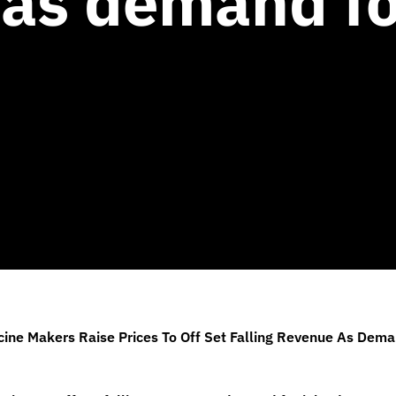
as demand fo
ine Makers Raise Prices To Off Set Falling Revenue As Dem