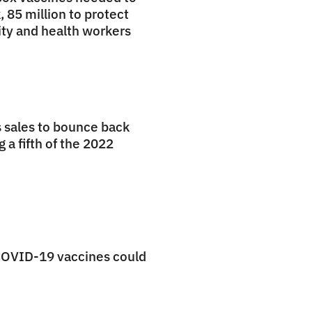
, 85 million to protect
ty and health workers
 sales to bounce back
 a fifth of the 2022
COVID-19 vaccines could