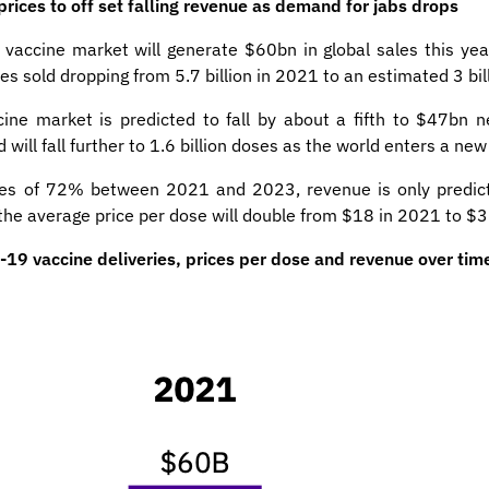
ices to off set falling revenue as demand for jabs drops
 vaccine market will generate $60bn in global sales this yea
es sold dropping from 5.7 billion in 2021 to an estimated 3 bill
ne market is predicted to fall by about a fifth to $47bn 
will fall further to 1.6 billion doses as the world enters a ne
mes of 72% between 2021 and 2023, revenue is only predict
s the average price per dose will double from $18 in 2021 to $
9 vaccine deliveries, prices per dose and revenue over tim