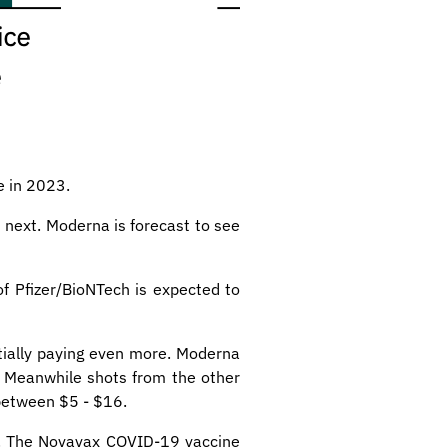
e in 2023.
 next. Moderna is forecast to see
f Pfizer/BioNTech is expected to
tially paying even more. Moderna
. Meanwhile shots from the other
between $5 - $16.
23. The Novavax COVID-19 vaccine