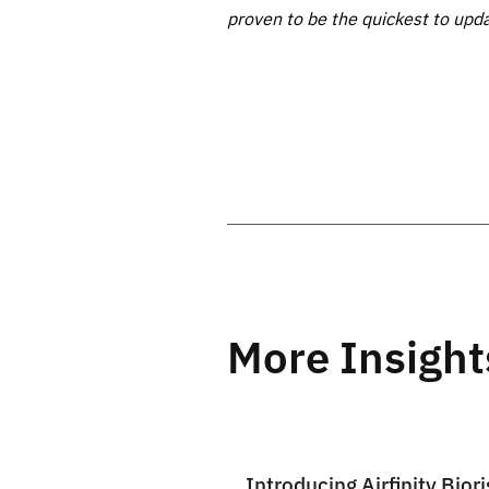
proven to be the quickest to upd
More Insight
Introducing Airfinity Biori