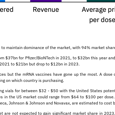
d to maintain dominance of the market, with 94% market shar
rom $37bn for Pfizer/BioNTech in 2021, to $32bn this year and
n 2021 to $21bn but drop to $12bn in 2023.
rices but the mRNA vaccines have gone up the most. A dose o
ng on which country is purchasing.
ing vials for between $32 - $50 with the United States poten
ices in the US market could range from $64 to $100 per dose
eca, Johnson & Johnson and Novavax, are estimated to cost 
t are not expected to gain significant market share in 20