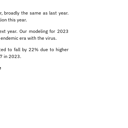
r, broadly the same as last year.
ion this year.
next year. Our modeling for 2023
w endemic era with the virus.
ed to fall by 22% due to higher
37 in 2023.
e