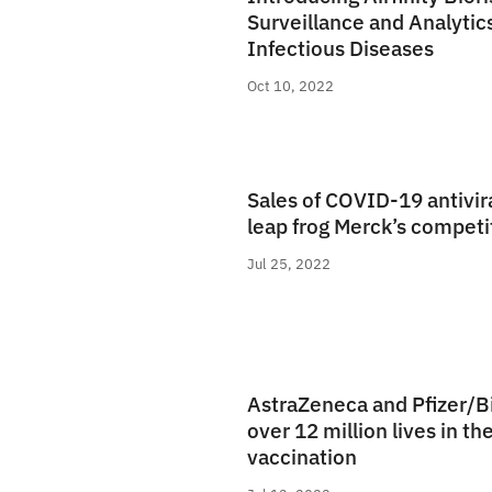
Surveillance and Analytic
Infectious Diseases
Oct 10, 2022
Sales of COVID-19 antivira
leap frog Merck’s competi
Jul 25, 2022
AstraZeneca and Pfizer/
over 12 million lives in the
vaccination