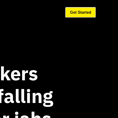
Get Started
kers
falling