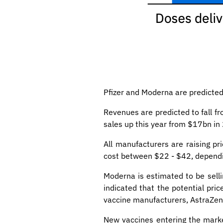
Pfizer and Moderna are predicte
Revenues are predicted to fall f
sales up this year from $17bn i
All manufacturers are raising p
cost between $22 - $42, dependi
Moderna is estimated to be sell
indicated that the potential pr
vaccine manufacturers, AstraZen
New vaccines entering the marke