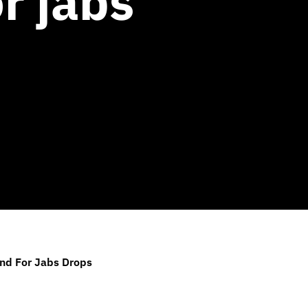
r jabs
and For Jabs Drops