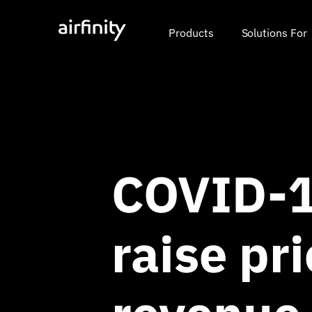
Products
Solutions For
COVID-1
raise pri