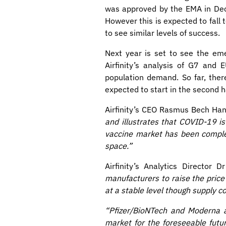
was approved by the EMA in Dece
However this is expected to fal
to see similar levels of success.
Next year is set to see the em
Airfinity’s analysis of G7 and
population demand. So far, ther
expected to start in the second h
Airfinity’s CEO Rasmus Bech Han
and illustrates that COVID-19 is 
vaccine market has been complet
space.”
Airfinity’s Analytics Director 
manufacturers to raise the price
at a stable level though supply 
“Pfizer/BioNTech and Moderna a
market for the foreseeable futu