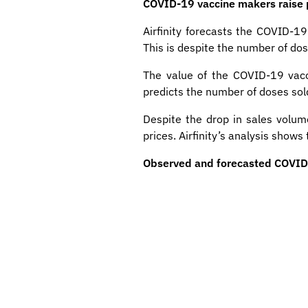
COVID-19 vaccine makers raise pr
Airfinity forecasts the COVID-19
This is despite the number of dos
The value of the COVID-19 vacci
predicts the number of doses sold 
Despite the drop in sales volu
prices. Airfinity’s analysis show
Observed and forecasted COVID-1