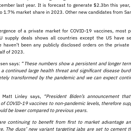
mber last year. It is forecast to generate $2.3bn this year
l to 1.7% market share in 2023. Other new candidates from S
ergence of a private market for COVID-19 vaccines, most pr
 EU supply deals shows all countries except the US have s
e haven’t been any publicly disclosed orders on the private
alf of 2023.
sen says: “
These numbers show a persistent and longer te
a continued large health threat and significant disease burde
ely transformed by the pandemic and we can expect continu
Dr Matt Linley says,
“President Biden’s announcement that
 of COVID-19 vaccines to non-pandemic levels, therefore sup
could be lower compared to previous years.
re continuing to benefit from first to market advantage an
re. The duos’ new variant targeting jabs are set to cement 