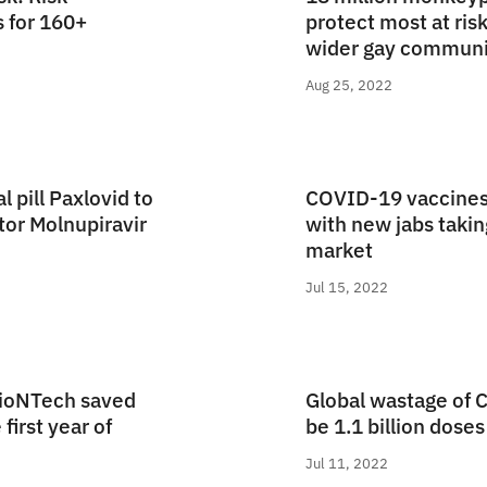
s for 160+
protect most at risk
wider gay communi
Aug 25, 2022
l pill Paxlovid to
COVID-19 vaccines
tor Molnupiravir
with new jabs taking
market
Jul 15, 2022
BioNTech saved
Global wastage of 
 first year of
be 1.1 billion doses
Jul 11, 2022