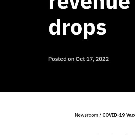
revenue 
drops
Posted on
Oct 17, 2022
Newsroom
/
COVID-19 Vacc