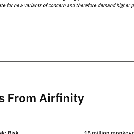
ate for new variants of concern and therefore demand higher p
s From Airfinity
sk: Risk
18 million monkey