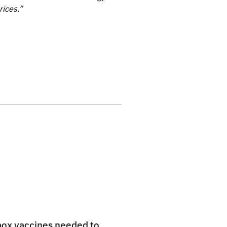
rices.”
pox vaccines needed to