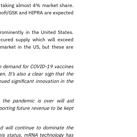
, taking almost 4% market share.
anofi/GSK and HIPRA are expected
ominently in the United States.
ecured supply which will exceed
 market in the US, but these are
rm demand for COVID-19 vaccines
n. It’s also a clear sign that the
ed significant innovation in the
 the pandemic is over will aid
porting future revenue to be kept
d will continue to dominate the
this status. mRNA technology has