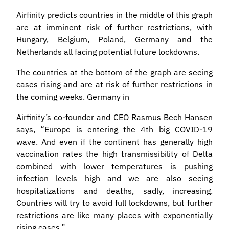
Airfinity predicts countries in the middle of this graph
are at imminent risk of further restrictions, with
Hungary, Belgium, Poland, Germany and the
Netherlands all facing potential future lockdowns.
The countries at the bottom of the graph are seeing
cases rising and are at risk of further restrictions in
the coming weeks. Germany in
Airfinity’s co-founder and CEO Rasmus Bech Hansen
says, “Europe is entering the 4th big COVID-19
wave. And even if the continent has generally high
vaccination rates the high transmissibility of Delta
combined with lower temperatures is pushing
infection levels high and we are also seeing
hospitalizations and deaths, sadly, increasing.
Countries will try to avoid full lockdowns, but further
restrictions are like many places with exponentially
rising cases.”