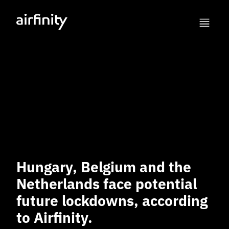
Hungary, Belgium and the
Netherlands face potential
future lockdowns, according
to Airfinity.