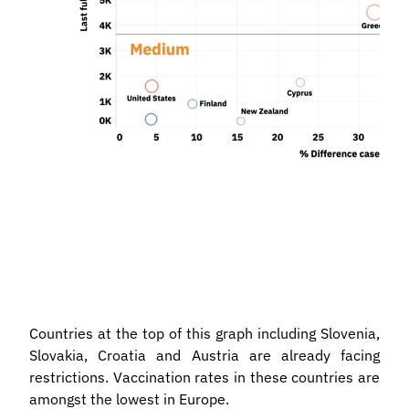
Countries at the top of this graph including Slovenia,
Slovakia, Croatia and Austria are already facing
restrictions. Vaccination rates in these countries are
amongst the lowest in Europe.