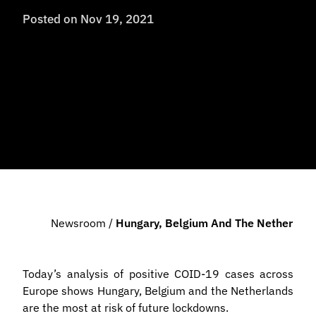
Posted on
Nov 19, 2021
Newsroom
/
Hungary, Belgium And The Netherlands 
Today’s analysis of positive COID-19 cases across
Europe shows Hungary, Belgium and the Netherlands
are the most at risk of future lockdowns.