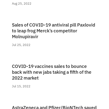
Aug 25, 2022
Sales of COVID-19 antiviral pill Paxlovid
to leap frog Merck’s competitor
Molnupiravir
Jul 25, 2022
COVID-19 vaccines sales to bounce
back with new jabs taking a fifth of the
2022 market
Jul 15, 2022
AstraZeneca and Pfizer/BioNTech saved