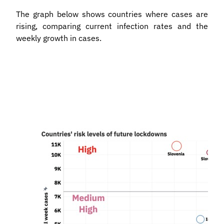
The graph below shows countries where cases are
rising, comparing current infection rates and the
weekly growth in cases.