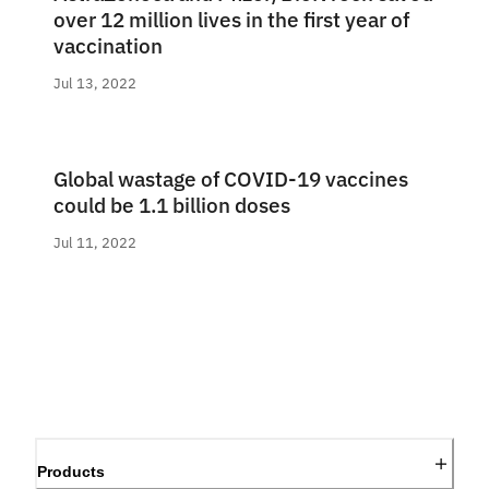
over 12 million lives in the first year of
vaccination
Jul 13, 2022
Global wastage of COVID-19 vaccines
could be 1.1 billion doses
Jul 11, 2022
Products