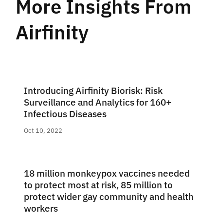
More Insights From
Airfinity
Introducing Airfinity Biorisk: Risk
Surveillance and Analytics for 160+
Infectious Diseases
Oct 10, 2022
18 million monkeypox vaccines needed
to protect most at risk, 85 million to
protect wider gay community and health
workers