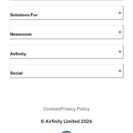
Solutions For
Newsroom
Airfinity
Social
Cookies
Privacy Policy
© Airfinity Limited
2026