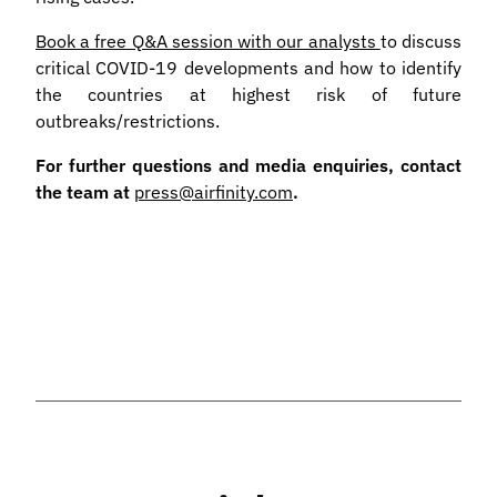
Book a free Q&A session with our analysts
to discuss
critical COVID-19 developments and how to identify
the countries at highest risk of future
outbreaks/restrictions.
For further questions and media enquiries, contact
the team at
press@airfinity.com
.