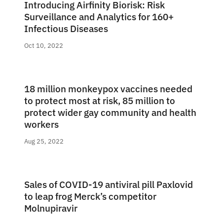
Introducing Airfinity Biorisk: Risk
Surveillance and Analytics for 160+
Infectious Diseases
Oct 10, 2022
18 million monkeypox vaccines needed
to protect most at risk, 85 million to
protect wider gay community and health
workers
Aug 25, 2022
Sales of COVID-19 antiviral pill Paxlovid
to leap frog Merck’s competitor
Molnupiravir