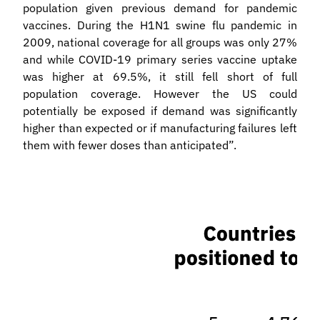
population given previous demand for pandemic
vaccines. During the H1N1 swine flu pandemic in
2009, national coverage for all groups was only 27%
and while COVID-19 primary series vaccine uptake
was higher at 69.5%, it still fell short of full
population coverage. However the US could
potentially be exposed if demand was significantly
higher than expected or if manufacturing failures left
them with fewer doses than anticipated”.