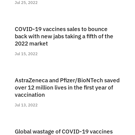
Jul 25, 2022
COVID-19 vaccines sales to bounce
back with new jabs taking a fifth of the
2022 market
Jul 15, 2022
AstraZeneca and Pfizer/BioNTech saved
over 12 million lives in the first year of
vaccination
Jul 13, 2022
Global wastage of COVID-19 vaccines