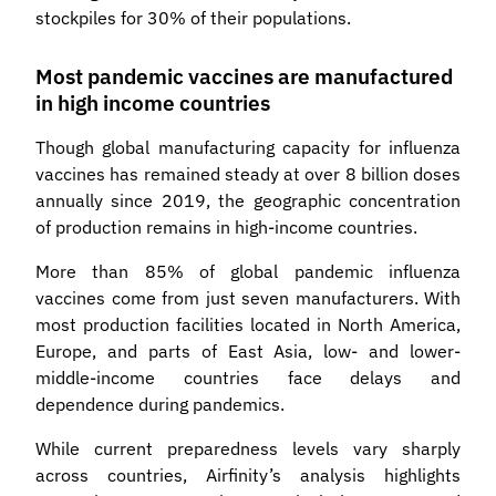
stockpiles for 30% of their populations.
Most pandemic vaccines are manufactured
in high income countries
Though global manufacturing capacity for influenza
vaccines has remained steady at over 8 billion doses
annually since 2019, the geographic concentration
of production remains in high-income countries.
More than 85% of global pandemic influenza
vaccines come from just seven manufacturers. With
most production facilities located in North America,
Europe, and parts of East Asia, low- and lower-
middle-income countries face delays and
dependence during pandemics.
While current preparedness levels vary sharply
across countries, Airfinity’s analysis highlights