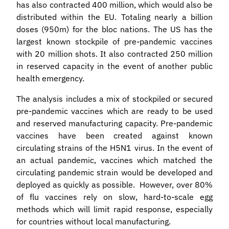
has also contracted 400 million, which would also be
distributed within the EU. Totaling nearly a billion
doses (950m) for the bloc nations. The US has the
largest known stockpile of pre-pandemic vaccines
with 20 million shots. It also contracted 250 million
in reserved capacity in the event of another public
health emergency.
The analysis includes a mix of stockpiled or secured
pre-pandemic vaccines which are ready to be used
and reserved manufacturing capacity. Pre-pandemic
vaccines have been created against known
circulating strains of the H5N1 virus. In the event of
an actual pandemic, vaccines which matched the
circulating pandemic strain would be developed and
deployed as quickly as possible. However, over 80%
of flu vaccines rely on slow, hard-to-scale egg
methods which will limit rapid response, especially
for countries without local manufacturing.