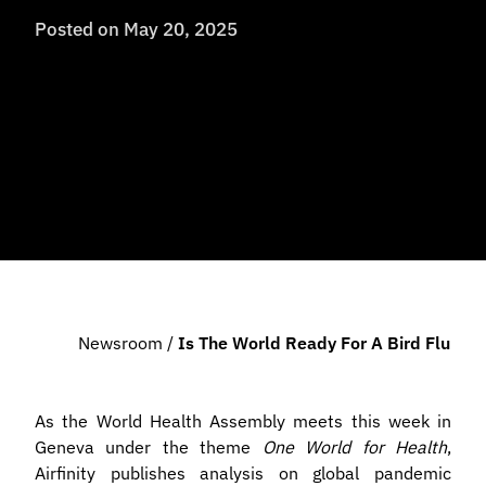
Posted on
May 20, 2025
Newsroom
/
Is The World Ready For A Bird Flu Pa
As the World Health Assembly meets this week in
Geneva under the theme
One World for Health
,
Airfinity publishes analysis on global pandemic