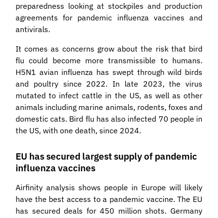
preparedness looking at stockpiles and production
agreements for pandemic influenza vaccines and
antivirals.
It comes as concerns grow about the risk that bird
flu could become more transmissible to humans.
H5N1 avian influenza has swept through wild birds
and poultry since 2022. In late 2023, the virus
mutated to infect cattle in the US, as well as other
animals including marine animals, rodents, foxes and
domestic cats. Bird flu has also infected 70 people in
the US, with one death, since 2024.
EU has secured largest supply of pandemic
influenza vaccines
Airfinity analysis shows people in Europe will likely
have the best access to a pandemic vaccine. The EU
has secured deals for 450 million shots. Germany