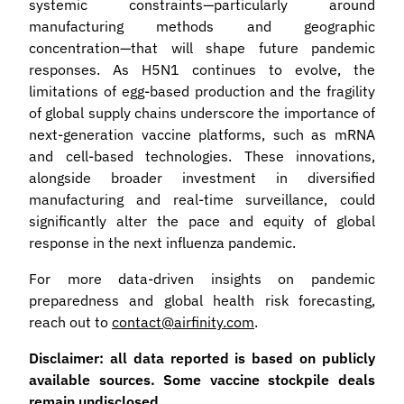
systemic constraints—particularly around
manufacturing methods and geographic
concentration—that will shape future pandemic
responses. As H5N1 continues to evolve, the
limitations of egg-based production and the fragility
of global supply chains underscore the importance of
next-generation vaccine platforms, such as mRNA
and cell-based technologies. These innovations,
alongside broader investment in diversified
manufacturing and real-time surveillance, could
significantly alter the pace and equity of global
response in the next influenza pandemic.
For more data-driven insights on pandemic
preparedness and global health risk forecasting,
reach out to
contact@airfinity.com
.
Disclaimer: all data reported is based on publicly
available sources. Some vaccine stockpile deals
remain undisclosed.