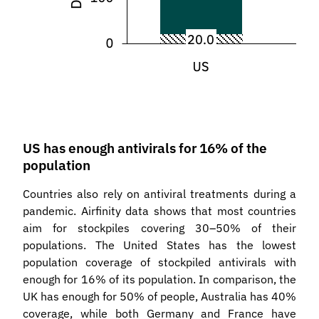
US has enough antivirals for 16% of the
population
Countries also rely on antiviral treatments during a
pandemic. Airfinity data shows that most countries
aim for stockpiles covering 30–50% of their
populations. The United States has the lowest
population coverage of stockpiled antivirals with
enough for 16% of its population. In comparison, the
UK has enough for 50% of people, Australia has 40%
coverage, while both Germany and France have