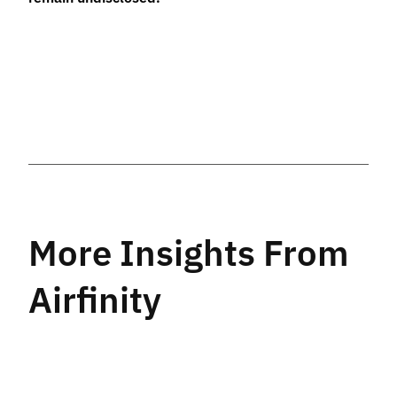
More Insights From
Airfinity