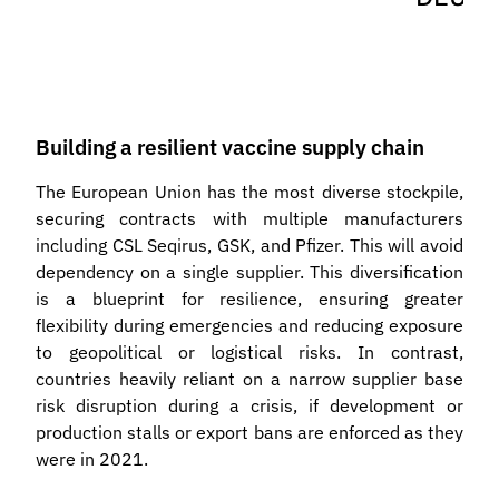
Building a resilient vaccine supply chain
The European Union has the most diverse stockpile,
securing contracts with multiple manufacturers
including CSL Seqirus, GSK, and Pfizer. This will avoid
dependency on a single supplier. This diversification
is a blueprint for resilience, ensuring greater
flexibility during emergencies and reducing exposure
to geopolitical or logistical risks. In contrast,
countries heavily reliant on a narrow supplier base
risk disruption during a crisis, if development or
production stalls or export bans are enforced as they
were in 2021.