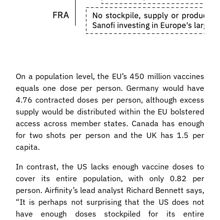
On a population level, the EU’s 450 million vaccines
equals one dose per person. Germany would have
4.76 contracted doses per person, although excess
supply would be distributed within the EU bolstered
access across member states. Canada has enough
for two shots per person and the UK has 1.5 per
capita.
In contrast, the US lacks enough vaccine doses to
cover its entire population, with only 0.82 per
person. Airfinity’s lead analyst Richard Bennett says,
“It is perhaps not surprising that the US does not
have enough doses stockpiled for its entire