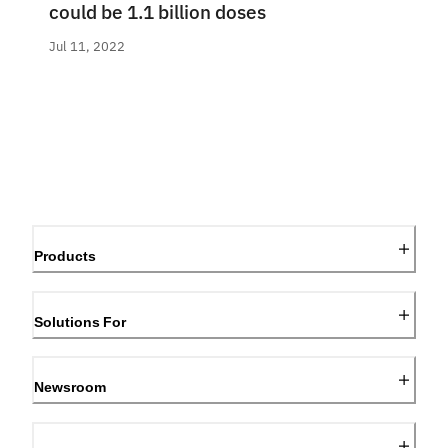
could be 1.1 billion doses
Jul 11, 2022
Products
Solutions For
Newsroom