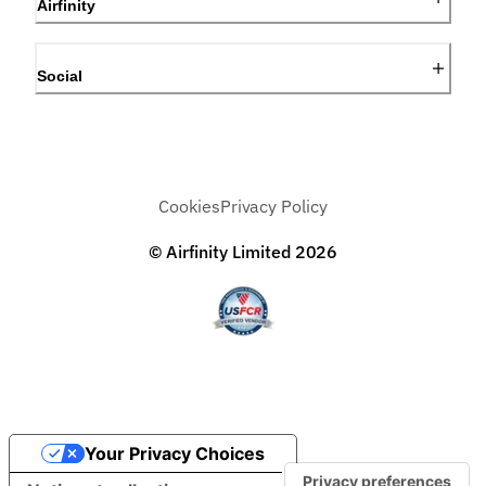
Airfinity
Social
Cookies
Privacy Policy
© Airfinity Limited
2026
Your Privacy Choices