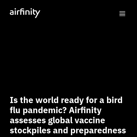
Is the world ready for a bird
flu pandemic? Airfinity
assesses global vaccine
stockpiles and preparedness