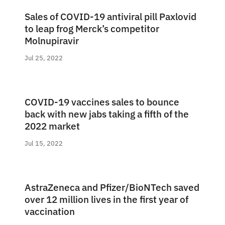
Sales of COVID-19 antiviral pill Paxlovid
to leap frog Merck’s competitor
Molnupiravir
Jul 25, 2022
COVID-19 vaccines sales to bounce
back with new jabs taking a fifth of the
2022 market
Jul 15, 2022
AstraZeneca and Pfizer/BioNTech saved
over 12 million lives in the first year of
vaccination