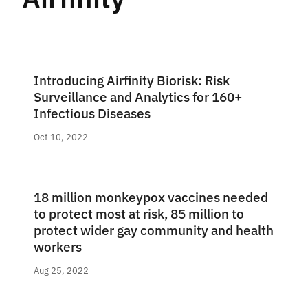
Introducing Airfinity Biorisk: Risk
Surveillance and Analytics for 160+
Infectious Diseases
Oct 10, 2022
18 million monkeypox vaccines needed
to protect most at risk, 85 million to
protect wider gay community and health
workers
Aug 25, 2022