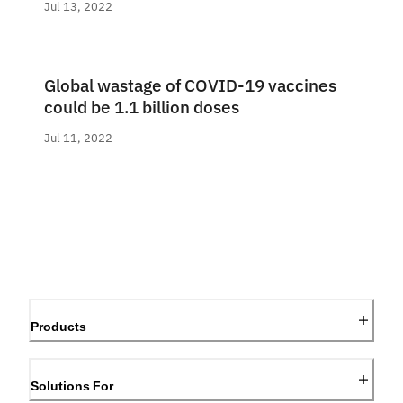
Jul 13, 2022
Global wastage of COVID-19 vaccines
could be 1.1 billion doses
Jul 11, 2022
Products
Solutions For