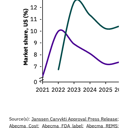
Source(s):
Janssen Carvykti Approval Press Release
;
Abecma Cost
;
Abecma FDA label
;
Abecma REMS
;