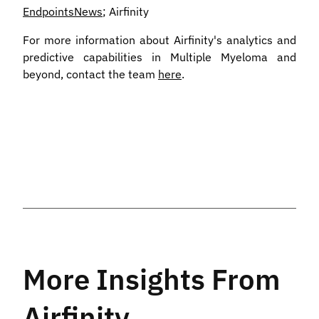
EndpointsNews
; Airfinity
For more information about Airfinity's analytics and
predictive capabilities in Multiple Myeloma and
beyond, contact the team
here
.
More Insights From
Airfinity