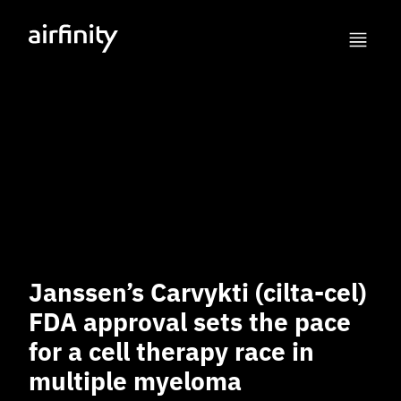
Janssen’s Carvykti (cilta-cel)
FDA approval sets the pace
for a cell therapy race in
multiple myeloma