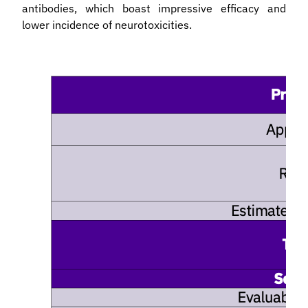
antibodies, which boast impressive efficacy and
lower incidence of neurotoxicities.