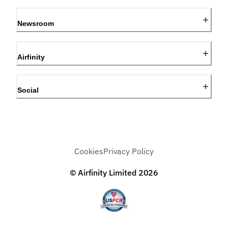
Newsroom
Airfinity
Social
Cookies
Privacy Policy
© Airfinity Limited
2026