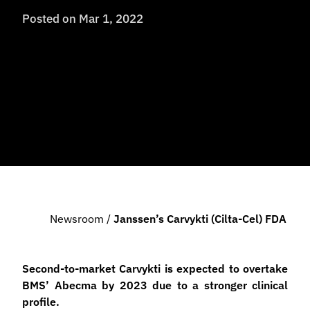
Posted on
Mar 1, 2022
Newsroom
/
Janssen’s Carvykti (cilta-Cel) FDA Ap
Second-to-market Carvykti is expected to overtake
BMS’ Abecma by 2023 due to a stronger clinical
profile.