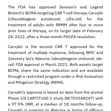
The FDA has approved Janssen’s and Legend
Biotech’s BCMA-targeting CAR T-cell therapy Carvykti
(ciltacabtagene autoleucel; cilta-cel) for the
treatment of adults with RRMM after four or more
prior lines of therapy, on its target date of February
28, 2022, after a three-month PDUFA resolution.
Carvykti is the second CAR T approved for the
treatment of multiple myeloma, following BMS’ and
2seventy bio’s Abecma (idecabtagene vicleucel; ide-
cel) FDA approval in March 2021. Both assets target
BCMA, share the same indication and are available
through a restricted program under a Risk Evaluation
and Mitigation Strategy (REMS).
Carvykti’s approval is based on data from the pivotal
Phase I/II CARTITUDE-1 study (NCT03548207) with
a 97.9% ORR, at a median of 18 months follow-up.
Carvykti is superior to Abecma in terms of efficacy