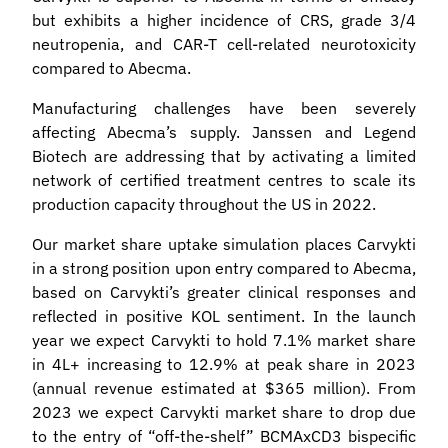
but exhibits a higher incidence of CRS, grade 3/4
neutropenia, and CAR-T cell-related neurotoxicity
compared to Abecma.
Manufacturing challenges have been severely
affecting Abecma’s supply. Janssen and Legend
Biotech are addressing that by activating a limited
network of certified treatment centres to scale its
production capacity throughout the US in 2022.
Our market share uptake simulation places Carvykti
in a strong position upon entry compared to Abecma,
based on Carvykti’s greater clinical responses and
reflected in positive KOL sentiment. In the launch
year we expect Carvykti to hold 7.1% market share
in 4L+ increasing to 12.9% at peak share in 2023
(annual revenue estimated at $365 million). From
2023 we expect Carvykti market share to drop due
to the entry of “off-the-shelf” BCMAxCD3 bispecific