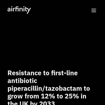
Resistance to first-line
antibiotic
piperacillin/tazobactam to
grow from 12% to 25% in
the UK by 2033