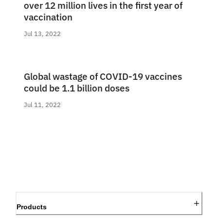
over 12 million lives in the first year of
vaccination
Jul 13, 2022
Global wastage of COVID-19 vaccines
could be 1.1 billion doses
Jul 11, 2022
Products