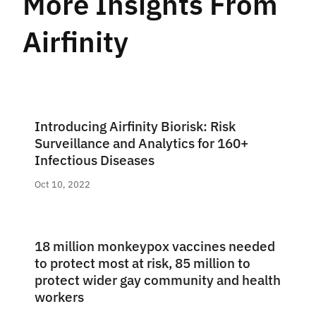
More Insights From
Airfinity
Introducing Airfinity Biorisk: Risk
Surveillance and Analytics for 160+
Infectious Diseases
Oct 10, 2022
18 million monkeypox vaccines needed
to protect most at risk, 85 million to
protect wider gay community and health
workers