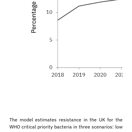
The model estimates resistance in the UK for the
WHO critical priority bacteria in three scenarios: low