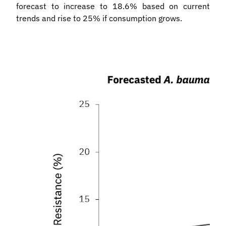
forecast to increase to 18.6% based on current
trends and rise to 25% if consumption grows.