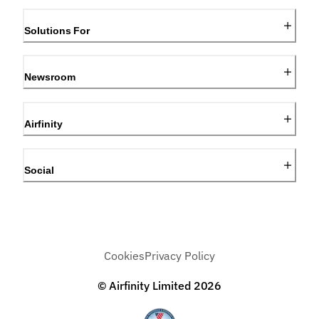
Solutions For
Newsroom
Airfinity
Social
Cookies
Privacy Policy
© Airfinity Limited
2026