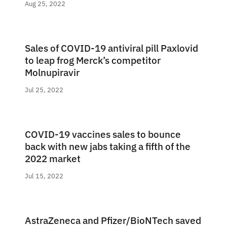
Aug 25, 2022
Sales of COVID-19 antiviral pill Paxlovid
to leap frog Merck’s competitor
Molnupiravir
Jul 25, 2022
COVID-19 vaccines sales to bounce
back with new jabs taking a fifth of the
2022 market
Jul 15, 2022
AstraZeneca and Pfizer/BioNTech saved