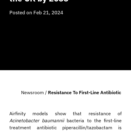
Posted on
Feb 21, 2024
Newsroom
/
Resistance To First-Line Antibiotic 
Airfinity models show that resistance of
Acinetobacter baumannii
bacteria to the first-line
treatment antibiotic piperacillin/tazobactam is