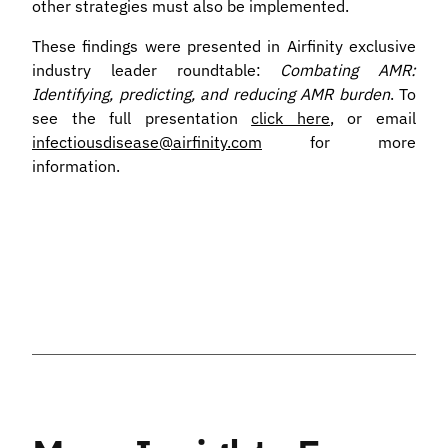
other strategies must also be implemented.
These findings were presented in Airfinity exclusive
industry leader roundtable:
Combating AMR:
Identifying, predicting, and reducing AMR burden
. To
see the full presentation
click here
, or email
infectiousdisease@airfinity.com
for more
information.