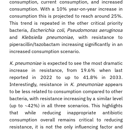
consumption, current consumption, and increased
consumption. With a 10% year-on-year increase in
consumption this is projected to reach around 25%.
This trend is repeated in the other critical priority
bacteria,
Escherichia coli
,
Pseudomonas aeruginosa
and
Klebsiella pneumoniae
, with resistance to
piperacillin/tazobactam increasing significantly in an
increased consumption scenario.
K. pneumoniae
is expected to see the most dramatic
increase in resistance, from 19.6% when last
reported in 2022 to up to 41.8% in 2033.
Interestingly, resistance in
K. pneumoniae
appears
to be less related to consumption compared to other
bacteria, with resistance increasing by a similar level
(up to ~42%) in all three scenarios. This highlights
that while reducing inappropriate antibiotic
consumption overall remains critical to reducing
resistance, it is not the only influencing factor and