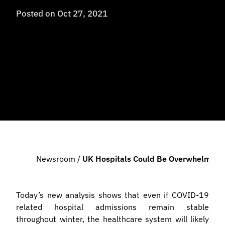
Posted on
Oct 27, 2021
Newsroom
/
UK Hospitals Could Be Overwhelmed By
Today’s new analysis shows that even if COVID-19
related hospital admissions remain stable
throughout winter, the healthcare system will likely