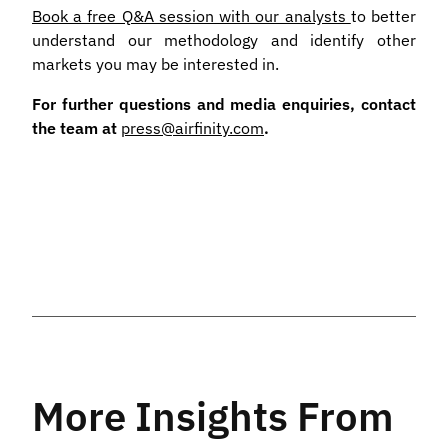
Book a free Q&A session with our analysts
to better
understand our methodology and identify other
markets you may be interested in.
For further questions and media enquiries, contact
the team at
press@airfinity.com
.
More Insights From