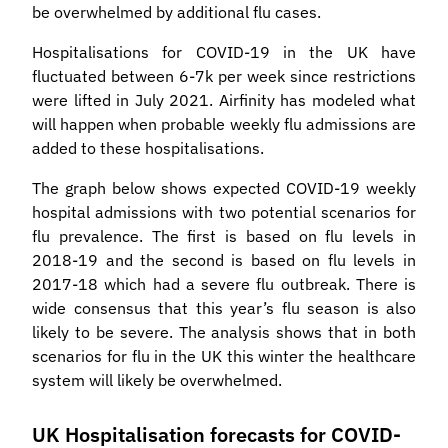
be overwhelmed by additional flu cases.
Hospitalisations for COVID-19 in the UK have
fluctuated between 6-7k per week since restrictions
were lifted in July 2021. Airfinity has modeled what
will happen when probable weekly flu admissions are
added to these hospitalisations.
The graph below shows expected COVID-19 weekly
hospital admissions with two potential scenarios for
flu prevalence. The first is based on flu levels in
2018-19 and the second is based on flu levels in
2017-18 which had a severe flu outbreak. There is
wide consensus that this year’s flu season is also
likely to be severe. The analysis shows that in both
scenarios for flu in the UK this winter the healthcare
system will likely be overwhelmed.
UK Hospitalisation forecasts for COVID-