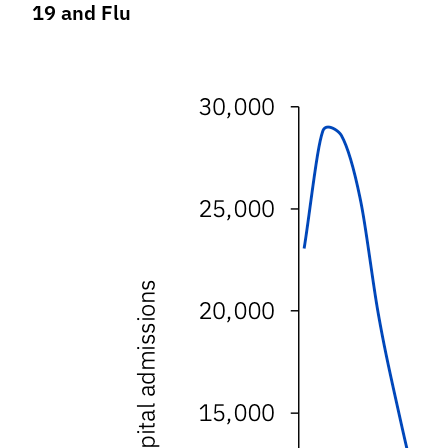
19 and Flu