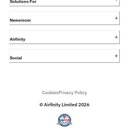
Solutions For
Newsroom
Airfinity
Social
Cookies
Privacy Policy
© Airfinity Limited
2026