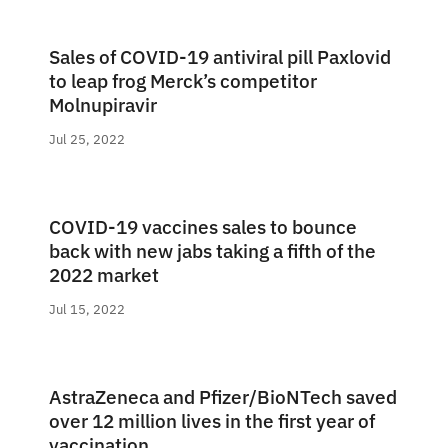
Sales of COVID-19 antiviral pill Paxlovid
to leap frog Merck’s competitor
Molnupiravir
Jul 25, 2022
COVID-19 vaccines sales to bounce
back with new jabs taking a fifth of the
2022 market
Jul 15, 2022
AstraZeneca and Pfizer/BioNTech saved
over 12 million lives in the first year of
vaccination