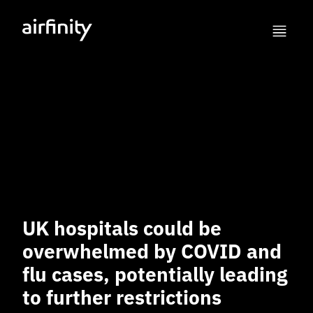
UK hospitals could be
overwhelmed by COVID and
flu cases, potentially leading
to further restrictions