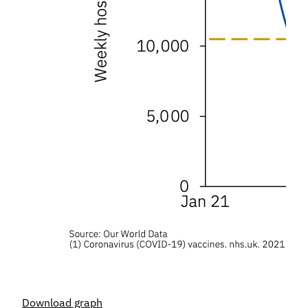
Download graph