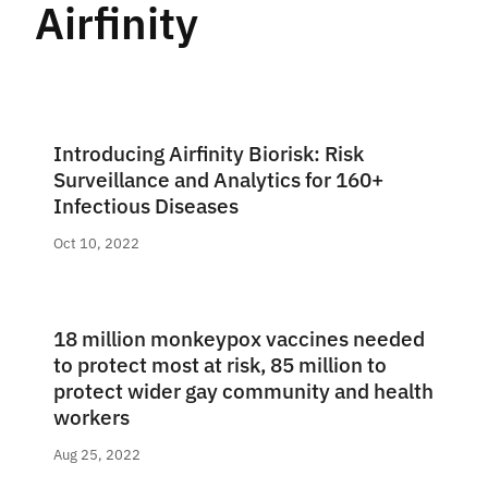
Airfinity
Introducing Airfinity Biorisk: Risk
Surveillance and Analytics for 160+
Infectious Diseases
Oct 10, 2022
18 million monkeypox vaccines needed
to protect most at risk, 85 million to
protect wider gay community and health
workers
Aug 25, 2022