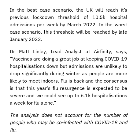
In the best case scenario, the UK will reach it’s
previous lockdown threshold of 10.5k hospital
admissions per week by March 2022. In the worst
case scenario, this threshold will be reached by late
January 2022.
Dr Matt Linley, Lead Analyst at Airfinity, says,
“Vaccines are doing a great job at keeping COVID-19
hospitalisations down but admissions are unlikely to
drop significantly during winter as people are more
likely to meet indoors. Flu is back and the consensus
is that this year’s flu resurgence is expected to be
severe and we could see up to 6.1k hospitalisations
a week for flu alone.”
The analysis does not account for the number of
people who may be co-infected with COVID-19 and
flu.