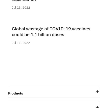
Jul 13, 2022
Global wastage of COVID-19 vaccines
could be 1.1 billion doses
Jul 11, 2022
Products