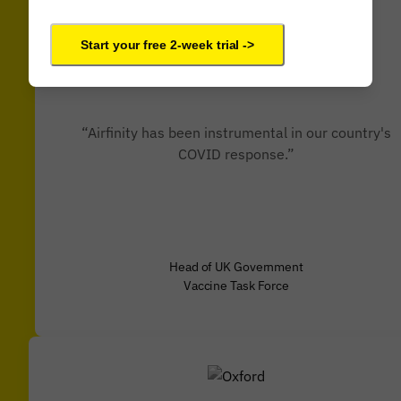
Start your free 2-week trial ->
“Airfinity has been instrumental in our country's
COVID response.”
Head of UK Government
Vaccine Task Force