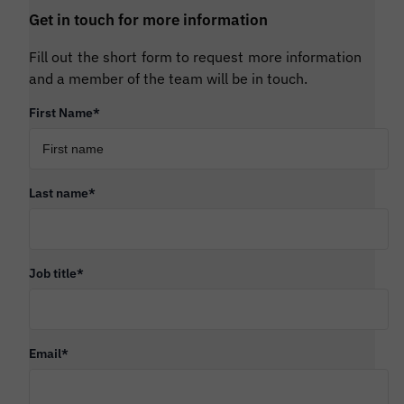
Get in touch for more information
Fill out the short form to request more information
and a member of the team will be in touch.
First Name
*
Last name
*
Job title
*
Email
*