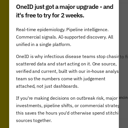
OneID just got a major upgrade - and
it's free to try for 2 weeks.
Real-time epidemiology. Pipeline intelligence.
Commercial signals. AI-supported discovery. All
unified in a single platform.
OneID is why infectious disease teams stop chasing
“The Airfinity report is a guide for world leaders to f
a more ambitious action plan.”
scattered data and start acting on it. One source,
verified and current, built with our in-house analyst
team so the numbers come with judgement
attached, not just dashboards.
Gordon Brown, WHO Ambassador for Global Health Financin
If you're making decisions on outbreak risk, major
& former UK Prime Minister
investments, pipeline shifts, or commercial strategy,
this saves the hours you'd otherwise spend stitching
sources together.