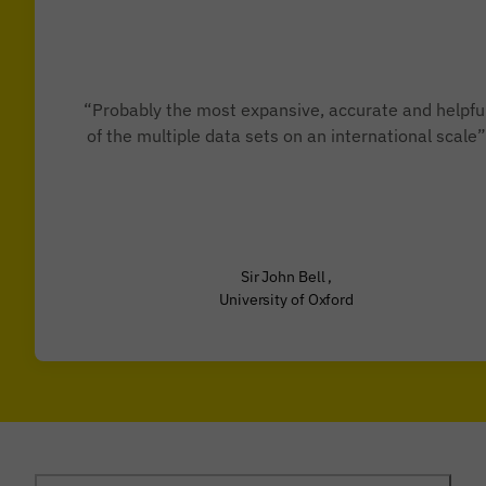
“Probably the most expansive, accurate and helpfu
of the multiple data sets on an international scale”
Sir John Bell ,
University of Oxford