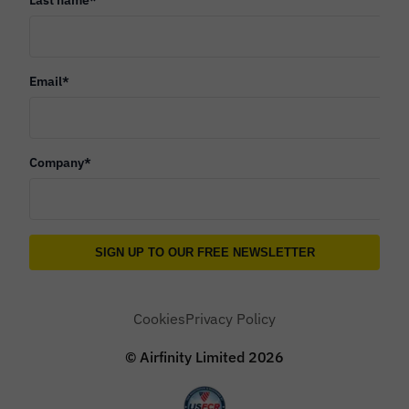
Email
*
Company
*
Cookies
Privacy Policy
© Airfinity Limited
2026