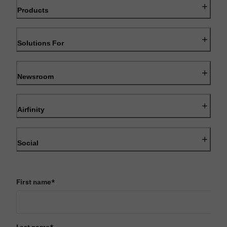
Products
Solutions For
Newsroom
Airfinity
Social
First name
*
Last name
*