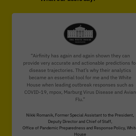
“Airfinity has again and again shown they can
provide very accurate and actionable predictions fo
disease trajectories. That’s why their analytics
became an essential tool for me and the White
House when leading outbreak responses such as
COVID-19, mpox, Marburg Virus Disease and Avian
Flu.”
Nikki Romanik, Former Special Assistant to the President,
Deputy Director and Chief of Staff,
Office of Pandemic Preparedness and Response Policy, Whit
House