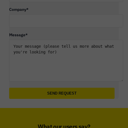
Company
*
Message
*
What our users say?