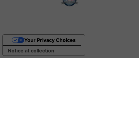
Your Privacy Choices
Notice at collection