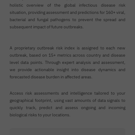
holistic overview of the global infectious disease risk
situation, providing assessment and predictions for 160+ viral,
bacterial and fungal pathogens to prevent the spread and
subsequent impact of future outbreaks.
A proprietary outbreak risk index is assigned to each new
outbreak, based on 15+ metrics across country and disease
level data points. Through expert analysis and assessment,
we provide actionable insight into disease dynamics and
forecasted disease burden in affected areas.
Access risk assessments and intelligence tailored to your
geographical footprint, using vast amounts of data signals to
quickly track, predict and assess ongoing and incoming
biological risks to your locations.