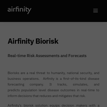
Airfinity Biorisk
Real-time Risk Assessments and Forecasts
Biorisks are a real threat to humanity, national security, and
business operations. Airfinity is a first-of-its-kind disease
forecasting company. It tracks, simulates, and
predicts population level disease outcomes in real-time to
inform decisions that reduces and mitigates that risk.
Airfinity's biorisk solution equips decision makers with a