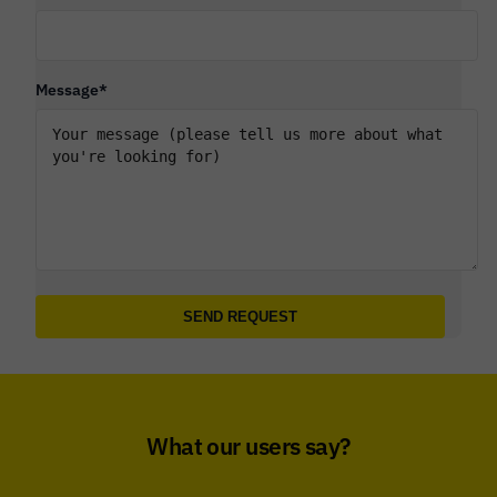
Message
*
What our users say?