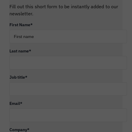
Fill out this short form to be instantly added to our
newsletter.
First Name
*
Last name
*
Job title
*
Email
*
Company
*