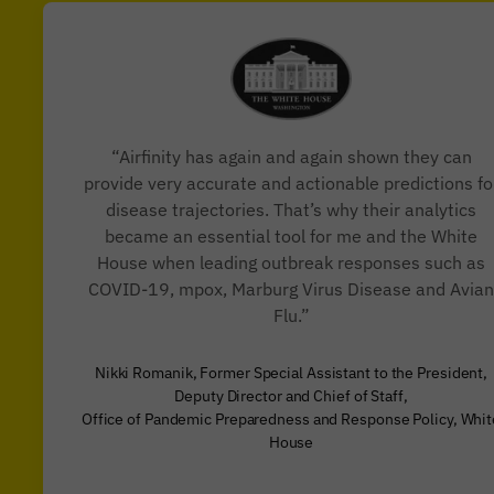
“Airfinity has again and again shown they can
provide very accurate and actionable predictions fo
disease trajectories. That’s why their analytics
became an essential tool for me and the White
House when leading outbreak responses such as
COVID-19, mpox, Marburg Virus Disease and Avian
Flu.”
Nikki Romanik, Former Special Assistant to the President,
Deputy Director and Chief of Staff,
Office of Pandemic Preparedness and Response Policy, Whit
House