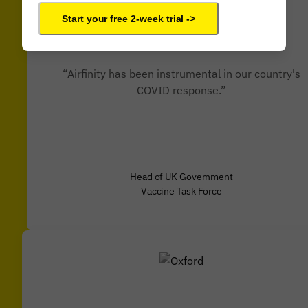
Start your free 2-week trial ->
“Airfinity has been instrumental in our country's
COVID response.”
Head of UK Government
Vaccine Task Force