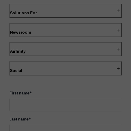
Solutions For
Newsroom
Airfinity
Social
First name
*
Last name
*