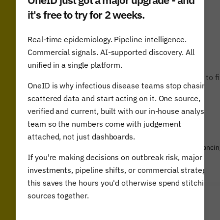
it's free to try for 2 weeks.
Real-time epidemiology. Pipeline intelligence.
Commercial signals. AI-supported discovery. All
unified in a single platform.
“The Airfinity report is a guide for world leaders to f
OneID is why infectious disease teams stop chasing
a more ambitious action plan.”
scattered data and start acting on it. One source,
verified and current, built with our in-house analyst
team so the numbers come with judgement
attached, not just dashboards.
Gordon Brown, WHO Ambassador for Global Health Financin
If you're making decisions on outbreak risk, major
& former UK Prime Minister
investments, pipeline shifts, or commercial strategy,
this saves the hours you'd otherwise spend stitching
sources together.