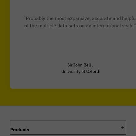
“Probably the most expansive, accurate and helpfu
of the multiple data sets on an international scale”
Sir John Bell ,
University of Oxford
Products