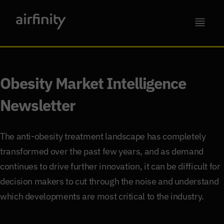
Obesity Market Intelligence
Newsletter
The anti-obesity treatment landscape has completely
transformed over the past few years, and as demand
continues to drive further innovation, it can be difficult for
decision makers to cut through the noise and understand
which developments are most critical to the industry.