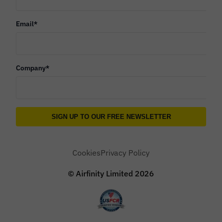
Email
*
Company
*
Cookies
Privacy Policy
© Airfinity Limited
2026