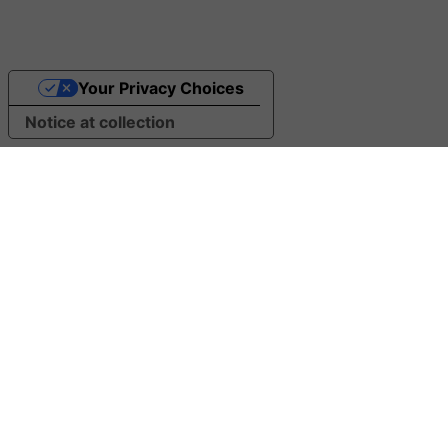
Your Privacy Choices
Notice at collection