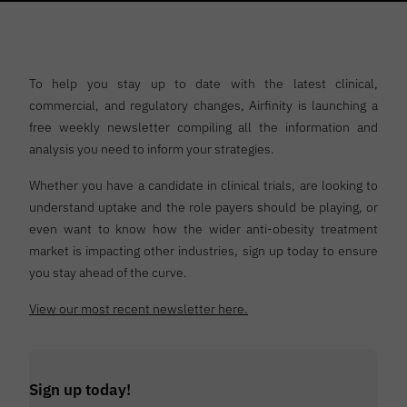
To help you stay up to date with the latest clinical,
commercial, and regulatory changes, Airfinity is launching a
free weekly newsletter compiling all the information and
analysis you need to inform your strategies.
Whether you have a candidate in clinical trials, are looking to
understand uptake and the role payers should be playing, or
even want to know how the wider anti-obesity treatment
market is impacting other industries, sign up today to ensure
you stay ahead of the curve.
View our most recent newsletter here.
Sign up today!